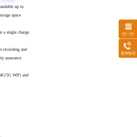
ndable up to
torage space
 a single charge.
扫一扫
RK3568安卓解码驱动一体板（ZED29)
o recording and
咨询电话
ty assurance
2.4G/5G WiFi and
ZCS80(S8000)核心板