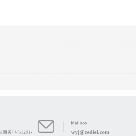
Mailbox
wyj@zediel.com
务中心1201-