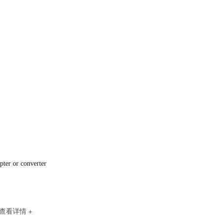
RK3588安卓解码驱动一体板（ZED88）
pter or converter
ZCS80开发板
查看详情 +