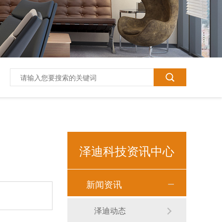
泽迪科技资讯中心
新闻资讯
泽迪T618平板电脑10.1寸
泽迪动态