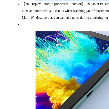
【2K Display Tablet, Split-screen Function】The tablet PC featu
view and more realistic details when watching your favorite m
Multi-Window, so that you can take notes during a meeting, or