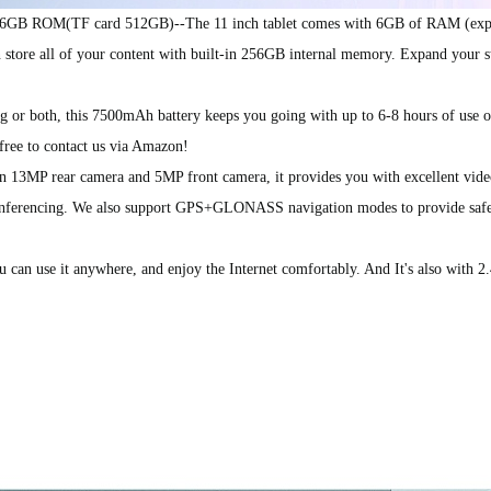
B ROM(TF card 512GB)--The 11 inch tablet comes with 6GB of RAM (expa
tore all of your content with built-in 256GB internal memory. Expand your s
or both, this 7500mAh battery keeps you going with up to 6-8 hours of use on
free to contact us via Amazon!
13MP rear camera and 5MP front camera, it provides you with excellent vide
 conferencing. We also support GPS+GLONASS navigation modes to provide safe
n use it anywhere, and enjoy the Internet comfortably. And It's also with 