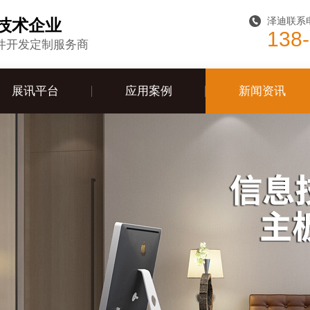
泽迪联系
技术企业
138
件开发定制服务商
展讯平台
应用案例
新闻资讯