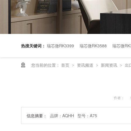
热搜关键词：
瑞芯微RK3399
瑞芯微RK3588
瑞芯微RK3
您当前的位置：
首页
资讯频道
新闻资讯
出
>
>
>
作者：
信息摘要：
品牌：AQHH 型号：A75