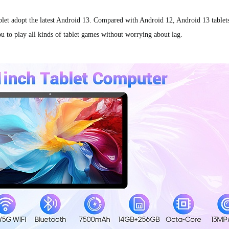
adopt the latest Android 13. Compared with Android 12, Android 13 tablets r
u to play all kinds of tablet games without worrying about lag.