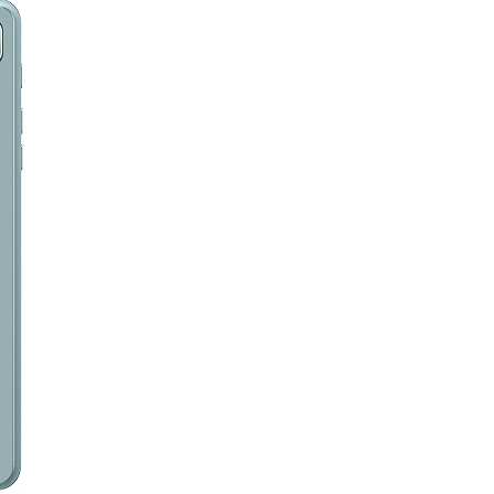
RK3568安卓解码驱动一体板（RN480K）
家用跑步机触控液晶屏
泽迪T618平板电脑10.1寸