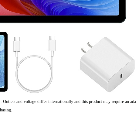
S. Outlets and voltage differ internationally and this product may require an ada
chasing.