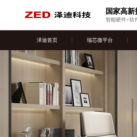
国家高新
智能硬件+软
泽迪首页
瑞芯微平台