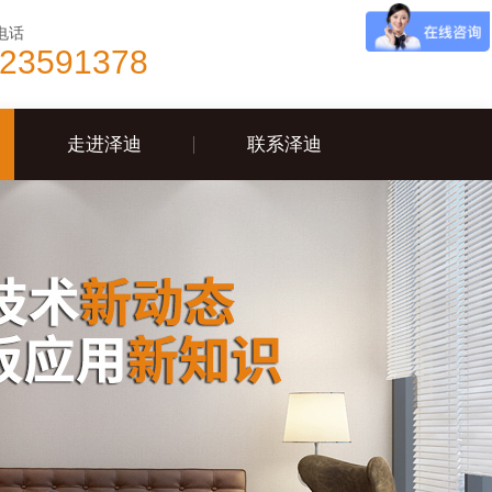
电话
-23591378
走进泽迪
联系泽迪