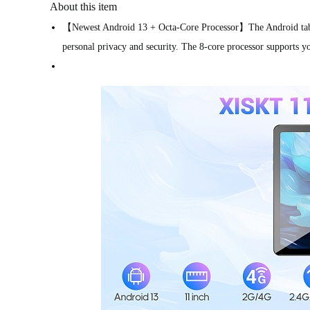
About this item
【Newest Android 13 + Octa-Core Processor】The Android tablet 
personal privacy and security. The 8-core processor supports yo