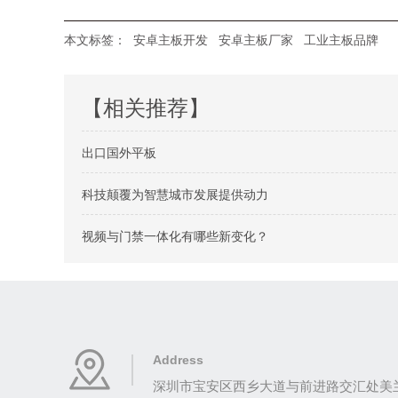
本文标签：
安卓主板开发
安卓主板厂家
工业主板品牌
【相关推荐】
出口国外平板
科技颠覆为智慧城市发展提供动力
视频与门禁一体化有哪些新变化？
Address
深圳市宝安区西乡大道与前进路交汇处美兰商