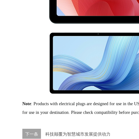
Note
:
Products with electrical plugs are designed for use in the U
for use in your destination. Please check compatibility before pur
下一条
科技颠覆为智慧城市发展提供动力