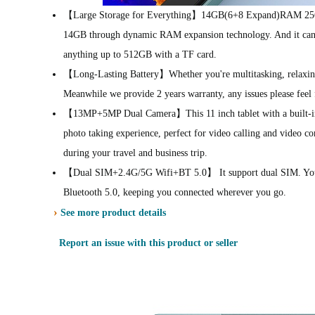
【Large Storage for Everything】14GB(6+8 Expand)RAM 256G
14GB through dynamic RAM expansion technology. And it can s
anything up to 512GB with a TF card.
【Long-Lasting Battery】Whether you're multitasking, relaxing 
Meanwhile we provide 2 years warranty, any issues please feel 
【13MP+5MP Dual Camera】This 11 inch tablet with a built-in 
photo taking experience, perfect for video calling and video
during your travel and business trip.
【Dual SIM+2.4G/5G Wifi+BT 5.0】 It support dual SIM. You ca
Bluetooth 5.0, keeping you connected wherever you go.
›
See more product details
Report an issue with this product or seller