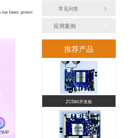
常见问答
un faster, protect
应用案例
RK3588安卓解码驱动一体板（ZED88）
推荐产品
ZCS80开发板