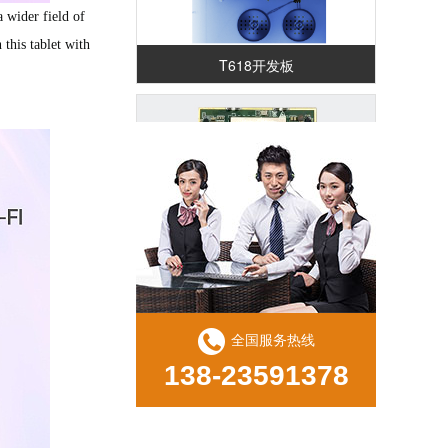
 wider field of
this tablet with
T618开发板
RK3588核心板（RK587K)
全国服务热线
138-23591378
RK3568 鸿蒙解码驱动一体板（ZED29)