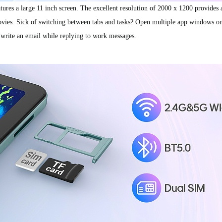
res a large 11 inch screen. The excellent resolution of 2000 x 1200 provides a
ovies. Sick of switching between tabs and tasks? Open multiple app windows on 
 write an email while replying to work messages.