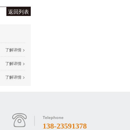
返回列表
了解详情 >
了解详情 >
了解详情 >
Telephone
138-23591378