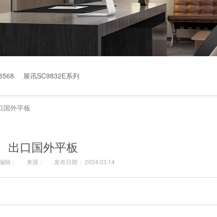
568
展讯SC9832E系列
口国外平板
出口国外平板
编辑：
来源：
发布日期： 2024.03.14